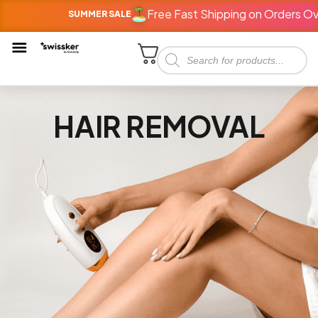
Free Fast Shipping on Orders Ov
SUMMER SALE
HAIR REMOVAL