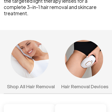
the targeted light therapy lenses for a
complete 3-in-1 hair removal and skincare
treatment.
Shop All Hair Removal
Hair Removal Devices