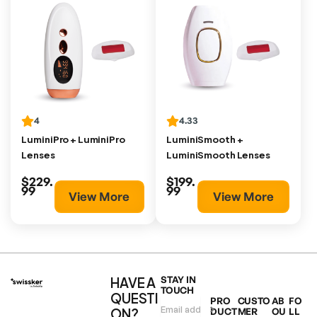
4
4.33
LuminiPro + LuminiPro
LuminiSmooth +
Lenses
LuminiSmooth Lenses
$229.
$199.
99
99
View More
View More
HAVE A
STAY IN
TOUCH
QUESTI
PRO
CUSTO
AB
FO
ON?
DUCT
MER
OU
LL