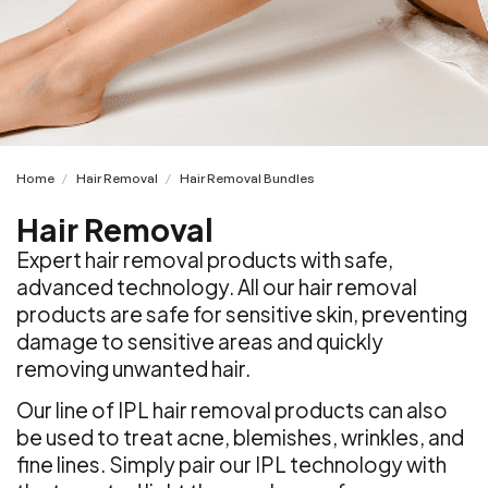
Home
Hair Removal
Hair Removal Bundles
/
/
Hair Removal
Expert hair removal products with safe,
advanced technology. All our hair removal
products are safe for sensitive skin, preventing
damage to sensitive areas and quickly
removing unwanted hair.
Our line of IPL hair removal products can also
be used to treat acne, blemishes, wrinkles, and
fine lines. Simply pair our IPL technology with