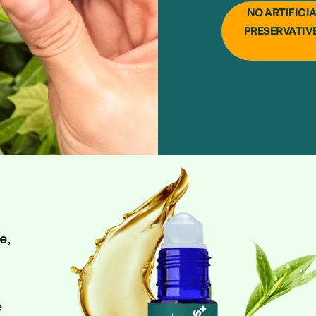
NO ARTIFICI
PRESERVATIV
e,
e