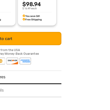
$98.94
$ 16.49 each
You save $81
g
Free Shipping
to cart
y from the USA
-Day Money-Back Guarantee
res
ils