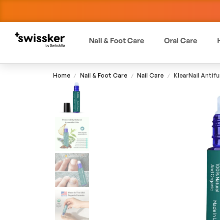
Nail & Foot Care
Oral Care
Home
Nail & Foot Care
Nail Care
KlearNail Antifu
/
/
/