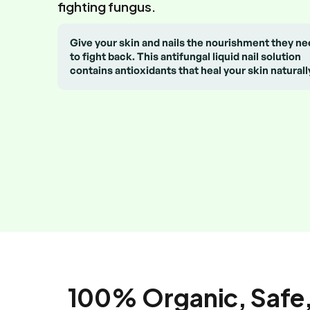
fighting fungus.
Give your skin and nails the nourishment they n
to fight back. This antifungal liquid nail solution
contains antioxidants that heal your skin naturall
100% Organic, Safe,