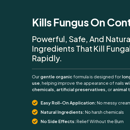
Kills Fungus On Con
Powerful, Safe, And Natura
Ingredients That Kill Fung
Rapidly.
Our
gentle organic
formula is designed for
lon
use
, helping improve the appearance of nails
wi
chemicals, artificial preservatives,
or
animal t
Easy Roll-On Application:
No messy crea
Natural Ingredients:
No harsh chemicals
No Side Effects:
Relief Without the Burn