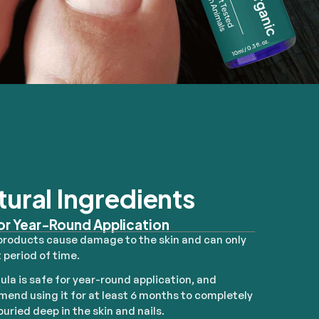
tural Ingredients
or Year-Round Application
products cause damage to the skin and can only
 period of time.
ula is safe for year-round application, and
end using it for at least 6 months to completely
uried deep in the skin and nails.