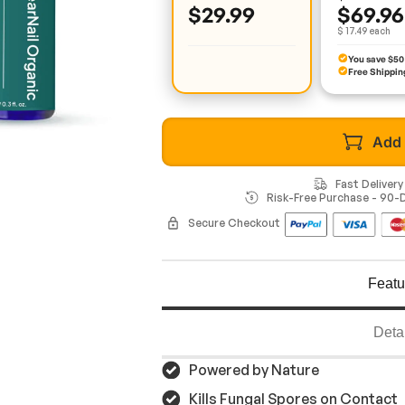
$29.99
$69.96
$ 17.49 each
You save $50
Free Shippin
Add 
Fast Deliver
Risk-Free Purchase - 90
Secure Checkout
Featu
Deta
Powered by Nature
Kills Fungal Spores on Contact