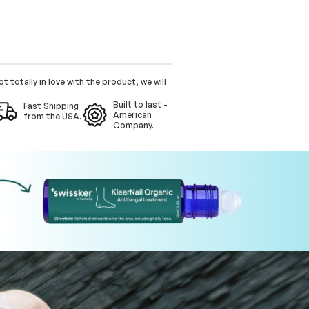
ot totally in love with the product, we will
Built to last -
Fast Shipping
American
from the USA.
Company.