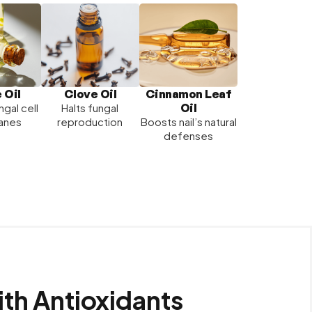
Clove Oil
 Oil
Cinnamon Leaf
Oil
Halts fungal
ngal cell
reproduction
anes
Boosts nail’s natural
defenses
ith Antioxidants