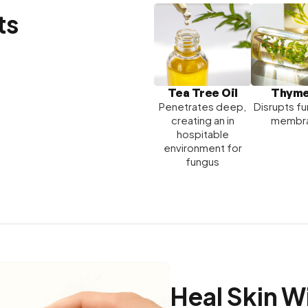
ts
Tea Tree Oil
Thyme
Penetrates deep,
Disrupts fu
creating an in
membr
hospitable
environment for
fungus
Heal Skin W