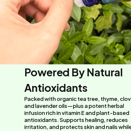
Powered By Natural
Antioxidants
Packed with organic tea tree, thyme, clov
and lavender oils—plus a potent herbal
infusion rich in vitamin E and plant-based
antioxidants. Supports healing, reduces
irritation, and protects skin and nails whil