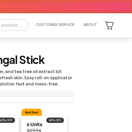
CUSTOMER SERVICE
ABOUT
ngal Stick
, and tea tree oil extract kill
fresh skin. Easy roll-on applicator
olution
fast and mess-free.
42% OFF
45% OFF
6 Units
$179.94