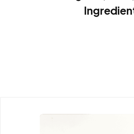
Ingredien