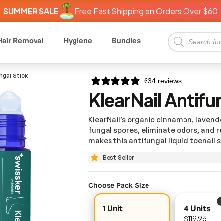
SUMMER SALE
Free Fast Shipping on Orders Over $60
Hair Removal
Hygiene
Bundles
ngal Stick
634 reviews
KlearNail Antifu
KlearNail’s organic cinnamon, lavender
fungal spores, eliminate odors, and re
makes this antifungal liquid toenail
s
Best Seller
Choose Pack Size
1 Unit
4 Units
$119.96