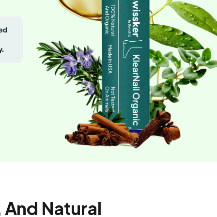
eed
y.
 And Natural