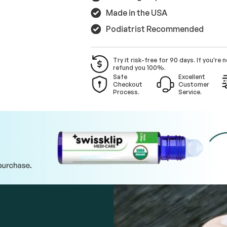
Made in the USA
Podiatrist Recommended
Try it risk-free for 90 days. If you're n
refund you 100%.
Safe
Excellent
Checkout
Customer
Process.
Service.