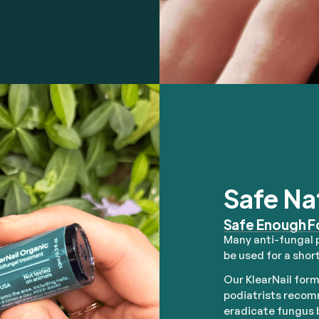
Safe Na
Safe Enough F
Many anti-fungal 
be used for a short
Our KlearNail form
podiatrists recomm
eradicate fungus b