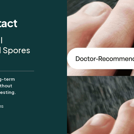
tact
l
al Spores
g-term
thout
esting.
ms