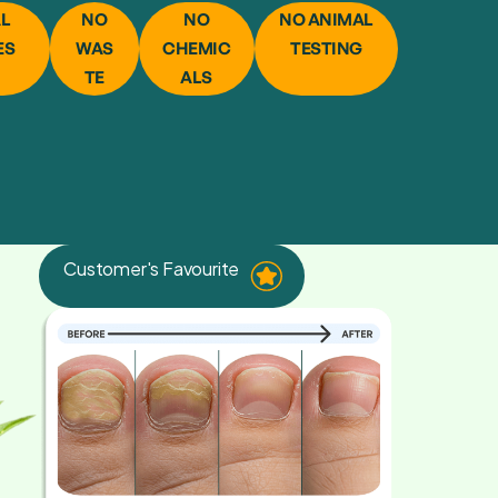
AL
NO
NO
NO ANIMAL
ES
WAS
CHEMIC
TESTING
TE
ALS
Customer's Favourite